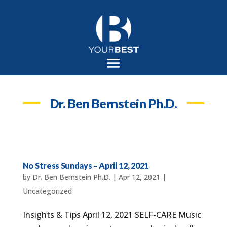
Dr. Ben Bernstein Ph.D.
No Stress Sundays – April 12, 2021
by
Dr. Ben Bernstein Ph.D.
|
Apr 12, 2021
|
Uncategorized
Insights & Tips April 12, 2021 SELF-CARE Music