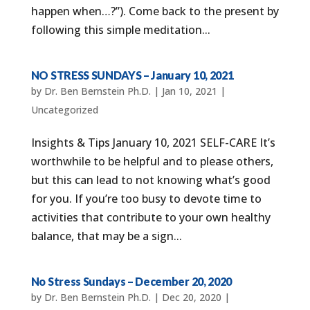
happen when…?”). Come back to the present by
following this simple meditation...
NO STRESS SUNDAYS – January 10, 2021
by
Dr. Ben Bernstein Ph.D.
|
Jan 10, 2021
|
Uncategorized
Insights & Tips January 10, 2021 SELF-CARE It’s
worthwhile to be helpful and to please others,
but this can lead to not knowing what’s good
for you. If you’re too busy to devote time to
activities that contribute to your own healthy
balance, that may be a sign...
No Stress Sundays – December 20, 2020
by
Dr. Ben Bernstein Ph.D.
|
Dec 20, 2020
|