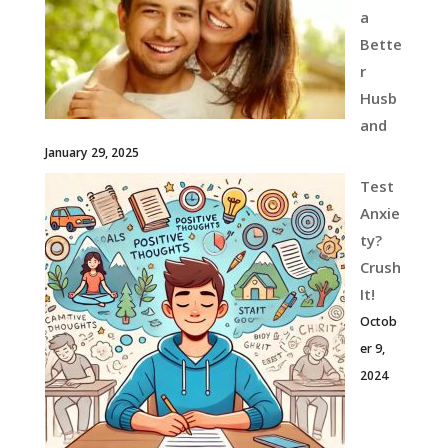
a
Bette
r
Husb
and
January 29, 2025
Test
Anxie
ty?
Crush
It!
Octob
er 9,
2024