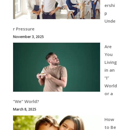
ershi
p
Unde
r Pressure
November 3, 2025
Are
You
Living
in an
“I”
World
or a
“We” World?
March 8, 2025
How
to Be