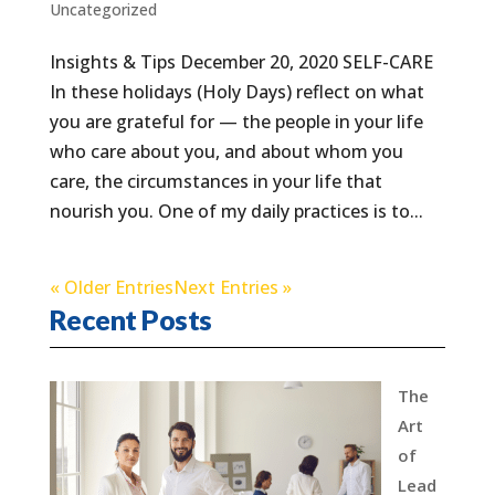
Uncategorized
Insights & Tips December 20, 2020 SELF-CARE
In these holidays (Holy Days) reflect on what
you are grateful for — the people in your life
who care about you, and about whom you
care, the circumstances in your life that
nourish you. One of my daily practices is to...
« Older Entries
Next Entries »
Recent Posts
The
Art
of
Lead