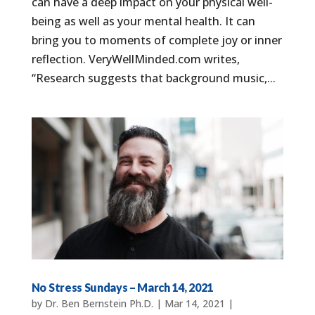
can have a deep impact on your physical well-
being as well as your mental health. It can
bring you to moments of complete joy or inner
reflection. VeryWellMinded.com writes,
“Research suggests that background music,...
No Stress Sundays – March 14, 2021
by
Dr. Ben Bernstein Ph.D.
|
Mar 14, 2021
|