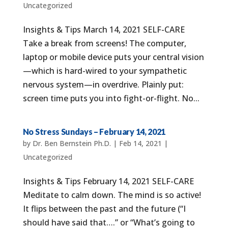
Uncategorized
Insights & Tips March 14, 2021 SELF-CARE
Take a break from screens! The computer,
laptop or mobile device puts your central vision
—which is hard-wired to your sympathetic
nervous system—in overdrive. Plainly put:
screen time puts you into fight-or-flight. No...
No Stress Sundays – February 14, 2021
by
Dr. Ben Bernstein Ph.D.
|
Feb 14, 2021
|
Uncategorized
Insights & Tips February 14, 2021 SELF-CARE
Meditate to calm down. The mind is so active!
It flips between the past and the future (“I
should have said that….” or “What’s going to