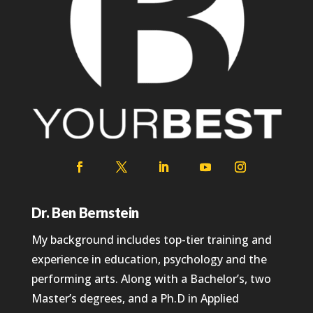
Dr. Ben Bernstein
My background includes top-tier training and
experience in education, psychology and the
performing arts. Along with a Bachelor’s, two
Master’s degrees, and a Ph.D in Applied