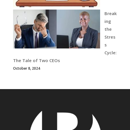
Break
ing
the
Stres
s
Cycle:
The Tale of Two CEOs
October 8, 2024