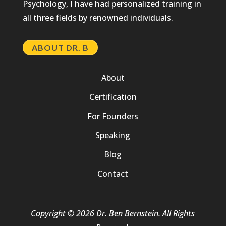
Psychology, I have had personalized training in
all three fields by renowned individuals.
ABOUT DR. B
About
Certification
For Founders
Speaking
Blog
Contact
Copyright © 2026 Dr. Ben Bernstein. All Rights