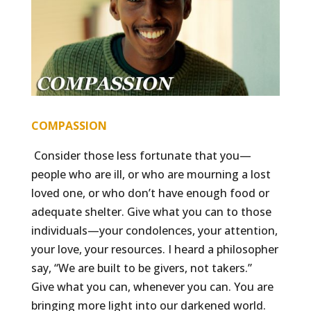
COMPASSION
Consider those less fortunate that you—
people who are ill, or who are mourning a lost
loved one, or who don’t have enough food or
adequate shelter. Give what you can to those
individuals—your condolences, your attention,
your love, your resources. I heard a philosopher
say, “We are built to be givers, not takers.”
Give what you can, whenever you can. You are
bringing more light into our darkened world.