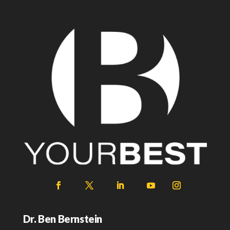
Dr. Ben Bernstein