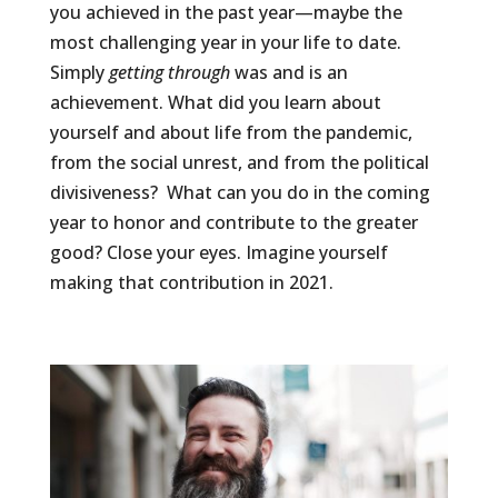
you achieved in the past year—maybe the
most challenging year in your life to date.
Simply
getting
through
was and is an
achievement. What did you learn about
yourself and about life from the pandemic,
from the social unrest, and from the political
divisiveness?
What can you do in the coming
year to honor and contribute to the greater
good? Close your eyes. Imagine yourself
making that contribution in 2021.