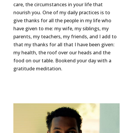
care, the circumstances in your life that
nourish you. One of my daily practices is to
give thanks for all the people in my life who
have given to me: my wife, my siblings, my
parents, my teachers, my friends, and I add to
that my thanks for all that I have been given:
my health, the roof over our heads and the
food on our table. Bookend your day with a
gratitude meditation.