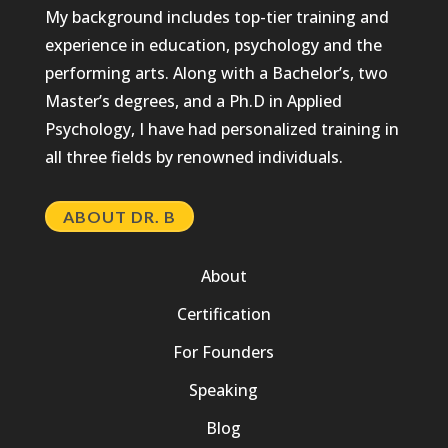
My background includes top-tier training and
experience in education, psychology and the
performing arts. Along with a Bachelor’s, two
Master’s degrees, and a Ph.D in Applied
Psychology, I have had personalized training in
all three fields by renowned individuals.
ABOUT DR. B
About
Certification
For Founders
Speaking
Blog