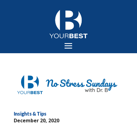
Insights & Tips
December 20, 2020