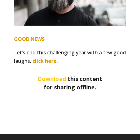
GOOD NEWS
Let’s end this challenging year with a few good
laughs.
click here
.
Download
this content
for sharing offline.