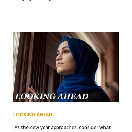
LOOKING AHEAD
As the new year approaches, consider what