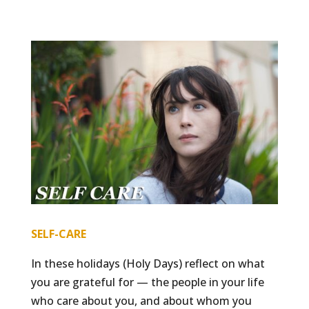
SELF-CARE
In these holidays (Holy Days) reflect on what
you are grateful for — the people in your life
who care about you, and about whom you