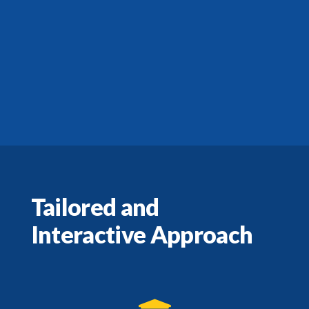
Tailored and
Interactive Approach