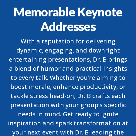
Memorable Keynote
Addresses
With a reputation for delivering
dynamic, engaging, and downright
entertaining presentations, Dr. B brings
a blend of humor and practical insights
to every talk. Whether you’re aiming to
boost morale, enhance productivity, or
tackle stress head-on, Dr. B crafts each
presentation with your group’s specific
needs in mind. Get ready to ignite
inspiration and spark transformation at
your next event with Dr. B leading the