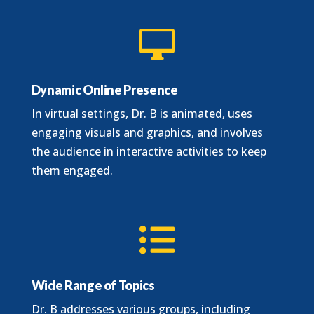

Dynamic Online Presence
In virtual settings, Dr. B is animated, uses
engaging visuals and graphics, and involves
the audience in interactive activities to keep
them engaged.

Wide Range of Topics
Dr. B addresses various groups, including