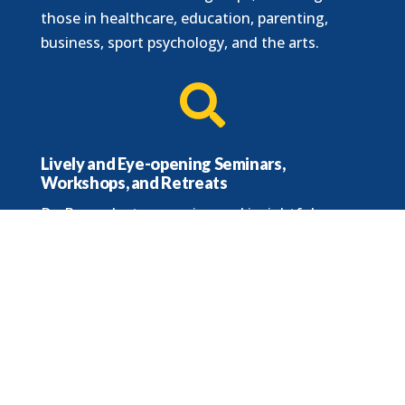
those in healthcare, education, parenting,
business, sport psychology, and the arts.

Lively and Eye-opening Seminars,
Workshops, and Retreats
Dr. B. conducts engaging and insightful
training sessions, both in-person and online.

Audience Size
Dr. B is comfortable speaking to groups of all