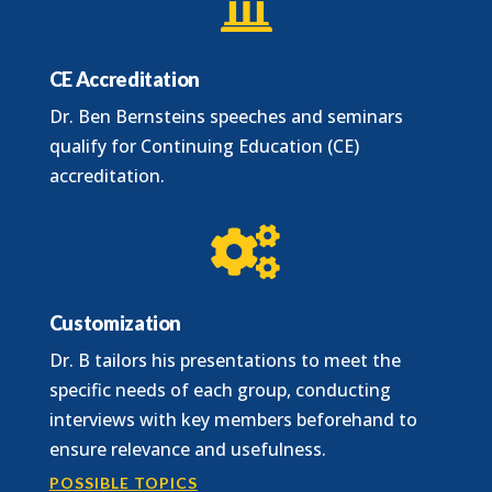

CE Accreditation
Dr. Ben Bernsteins speeches and seminars
qualify for Continuing Education (CE)
accreditation.

Customization
Dr. B tailors his presentations to meet the
specific needs of each group, conducting
interviews with key members beforehand to
ensure relevance and usefulness.
POSSIBLE TOPICS