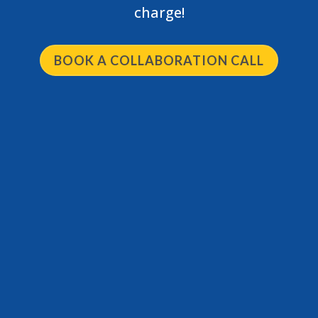
charge!
BOOK A COLLABORATION CALL