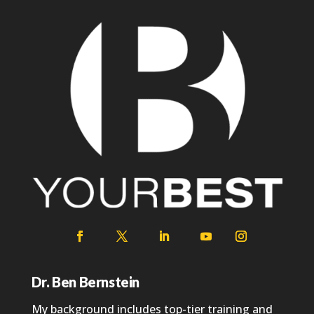
Dr. Ben Bernstein
My background includes top-tier training and