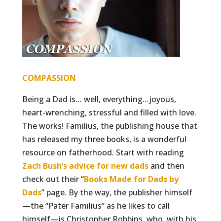
COMPASSION
Being a Dad is… well, everything…joyous,
heart-wrenching, stressful and filled with love.
The works! Familius, the publishing house that
has released my three books, is a wonderful
resource on fatherhood. Start with reading
Zach Bush’s advice for new dads
and then
check out their “
Books Made for Dads by
Dads
” page. By the way, the publisher himself
—the “Pater Familius” as he likes to call
himself—is Christopher Robbins, who, with his