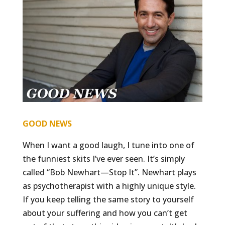
GOOD NEWS
When I want a good laugh, I tune into one of
the funniest skits I’ve ever seen. It’s simply
called “Bob Newhart—Stop It”. Newhart plays
as psychotherapist with a highly unique style.
If you keep telling the same story to yourself
about your suffering and how you can’t get