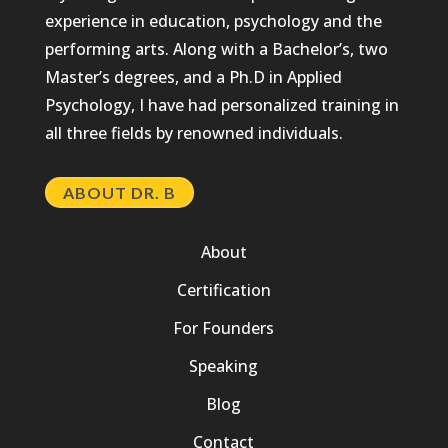
experience in education, psychology and the
performing arts. Along with a Bachelor’s, two
Master’s degrees, and a Ph.D in Applied
Psychology, I have had personalized training in
all three fields by renowned individuals.
ABOUT DR. B
About
Certification
For Founders
Speaking
Blog
Contact