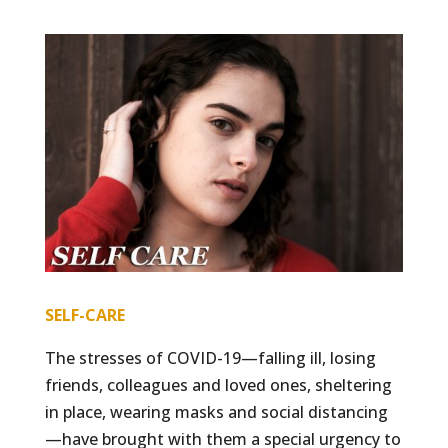
SELF-CARE
The stresses of COVID-19—falling ill, losing
friends, colleagues and loved ones, sheltering
in place, wearing masks and social distancing
—have brought with them a special urgency to