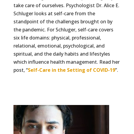
take care of ourselves. Psychologist Dr. Alice E.
Schluger looks at self-care from the
standpoint of the challenges brought on by
the pandemic. For Schluger, self-care covers
six life domains: physical, professional,
relational, emotional, psychological, and
spiritual, and the daily habits and lifestyles
which influence health management. Read her
post, “
Self-Care in the Setting of COVID-19
”.