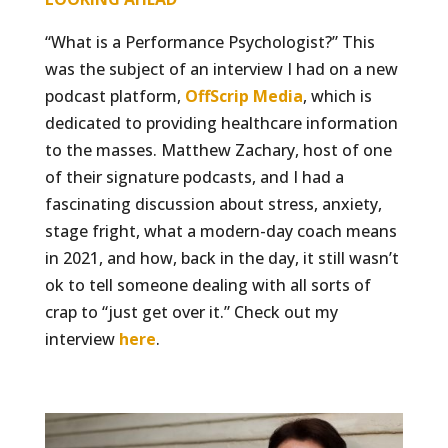
“What is a Performance Psychologist?” This
was the subject of an interview I had on a new
podcast platform,
OffScrip Media
, which is
dedicated to providing healthcare information
to the masses. Matthew Zachary, host of one
of their signature podcasts, and I had a
fascinating discussion about stress, anxiety,
stage fright, what a modern-day coach means
in 2021, and how, back in the day, it still wasn’t
ok to tell someone dealing with all sorts of
crap to “just get over it.” Check out my
interview
here
.