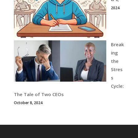
2024
Break
ing
the
Stres
s
Cycle:
The Tale of Two CEOs
October 8, 2024