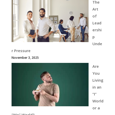
The
Art
of
Lead
ershi
p
Unde
r Pressure
November 3, 2025
Are
You
Living
in an
“I”
World
or a
“We” World?