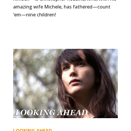
amazing wife Michele, has fathered—count
‘em—nine children!
LOOKING AHEAD