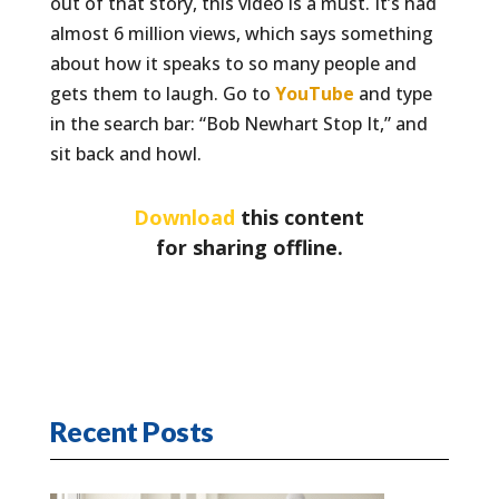
out of that story, this video is a must. It’s had
almost 6 million views, which says something
about how it speaks to so many people and
gets them to laugh. Go to
YouTube
and type
in the search bar: “Bob Newhart Stop It,” and
sit back and howl.
Download
this content
for sharing offline.
Recent Posts