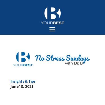
Insights & Tips
June13, 2021