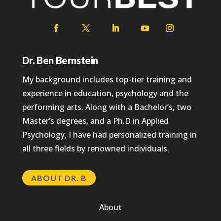
Dr. Ben Bernstein
My background includes top-tier training and
experience in education, psychology and the
performing arts. Along with a Bachelor’s, two
Master’s degrees, and a Ph.D in Applied
Psychology, I have had personalized training in
all three fields by renowned individuals.
ABOUT DR. B
About