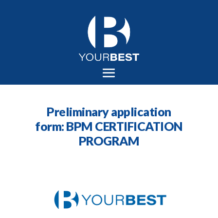
Preliminary application
form: BPM CERTIFICATION
PROGRAM