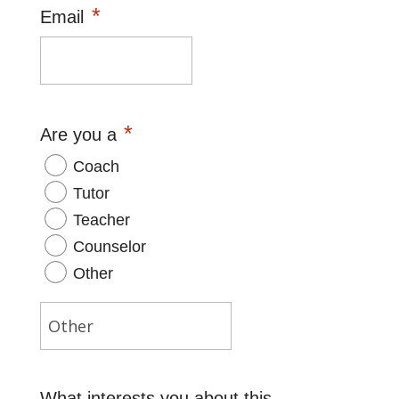
*
Email
*
Are you a
Coach
Tutor
Teacher
Counselor
Other
What interests you about this