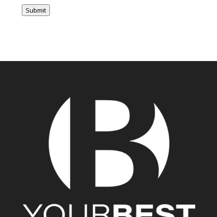
Submit