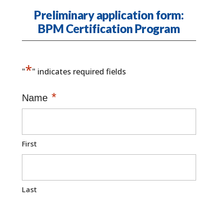
Preliminary application form:
BPM Certification Program
*
"
" indicates required fields
*
Name
First
Last