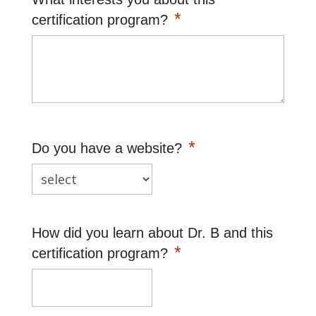
*
certification program?
*
Do you have a website?
How did you learn about Dr. B and this
*
certification program?