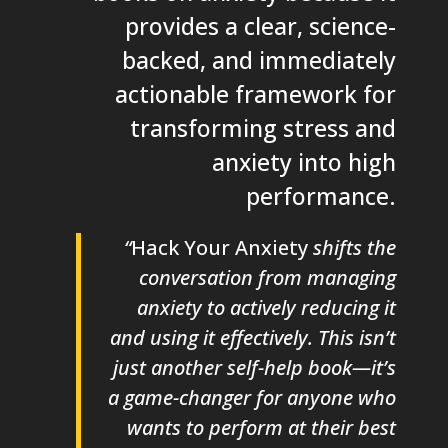
provides a clear, science-
backed, and immediately
actionable framework for
transforming stress and
anxiety into high
performance.
“
Hack Your Anxiety
shifts the
conversation from managing
anxiety to actively reducing it
and using it effectively. This isn’t
just another self-help book—it’s
a game-changer for anyone who
wants to perform at their best