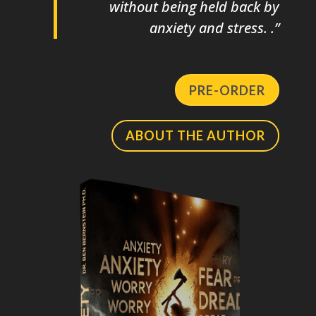
without being held back by
anxiety and stress. .”
PRE-ORDER
ABOUT THE AUTHOR