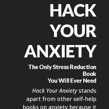
HACK
YOUR
ANXIETY
The Only Stress Reduction
Book
You Will Ever Need
Hack Your Anxiety
stands
apart from other self-help
books on anxiety because it