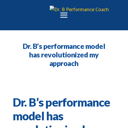
Dr. B’s performance model
has revolutionized my
approach
Dr. B’s performance
model has