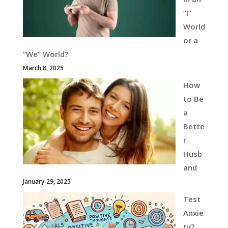
“I”
World
or a
“We” World?
March 8, 2025
How
to Be
a
Bette
r
Husb
and
January 29, 2025
Test
Anxie
ty?