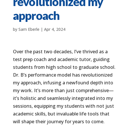
revolutionized my
approach
by
Sam Eberle
|
Apr 4, 2024
Over the past two decades, I’ve thrived as a
test prep coach and academic tutor, guiding
students from high school to graduate school.
Dr. B’s performance model has revolutionized
my approach, infusing a newfound depth into
my work. It’s more than just comprehensive—
it’s holistic and seamlessly integrated into my
sessions, equipping my students with not just
academic skills, but invaluable life tools that
will shape their journey for years to come.