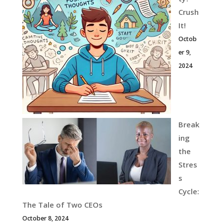
Crush
It!
Octob
er 9,
2024
Break
ing
the
Stres
s
Cycle:
The Tale of Two CEOs
October 8, 2024