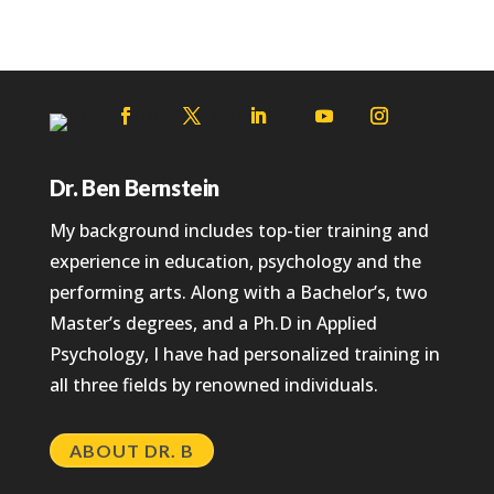
Dr. Ben Bernstein
My background includes top-tier training and
experience in education, psychology and the
performing arts. Along with a Bachelor’s, two
Master’s degrees, and a Ph.D in Applied
Psychology, I have had personalized training in
all three fields by renowned individuals.
ABOUT DR. B