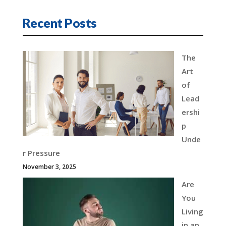
Recent Posts
The
Art
of
Lead
ershi
p
Unde
r Pressure
November 3, 2025
Are
You
Living
in an