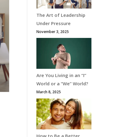
The Art of Leadership
Under Pressure
November 3, 2025
Are You Living in an “I”
World or a “We” World?
March 8, 2025
How to Be a Better