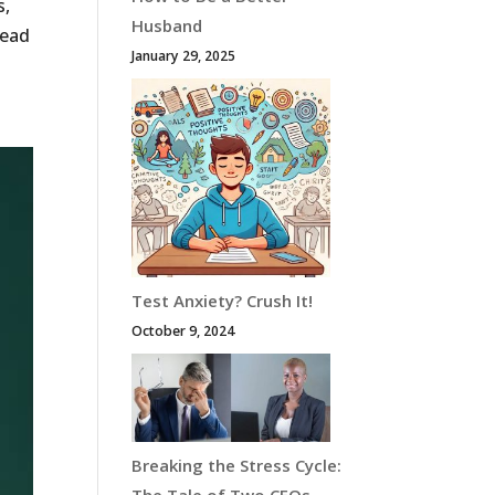
s,
Husband
Read
January 29, 2025
Test Anxiety? Crush It!
October 9, 2024
Breaking the Stress Cycle: