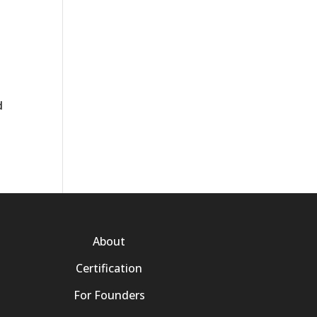
d
About
Certification
For Founders