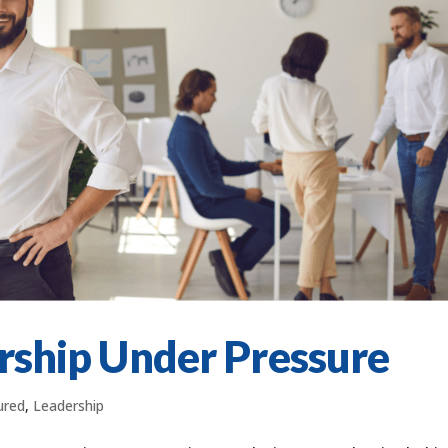
rship Under Pressure
ured
,
Leadership