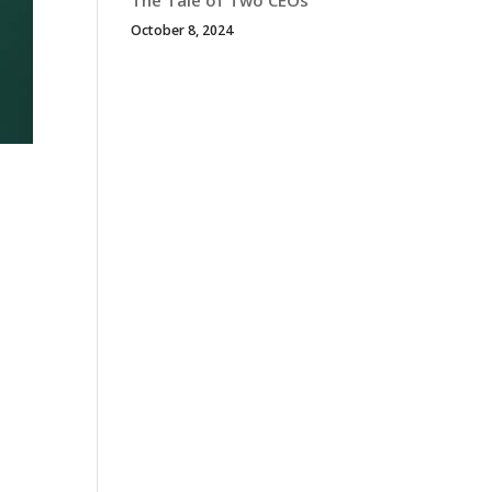
The Tale of Two CEOs
October 8, 2024