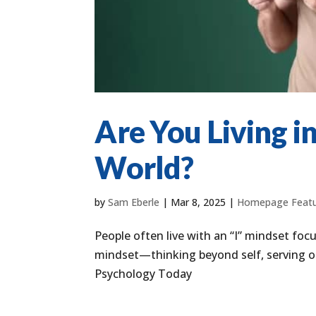
Are You Living in
World?
by
Sam Eberle
|
Mar 8, 2025
|
Homepage Feat
People often live with an “I” mindset foc
mindset—thinking beyond self, serving oth
Psychology Today