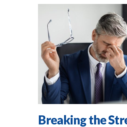
Breaking the Str