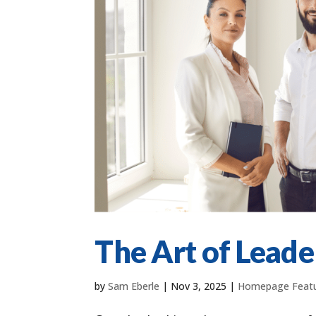
The Art of Leade
by
Sam Eberle
|
Nov 3, 2025
|
Homepage Feat