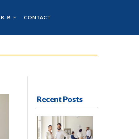
R. B
CONTACT
Recent Posts