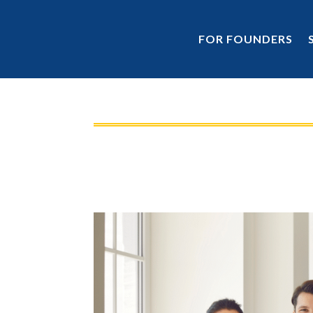
FOR FOUNDERS