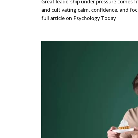
Great leadership under pressure comes fr
and cultivating calm, confidence, and fo
full article on Psychology Today