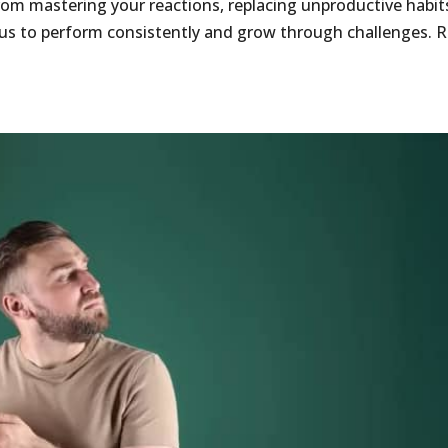
om mastering your reactions, replacing unproductive habit
cus to perform consistently and grow through challenges. 