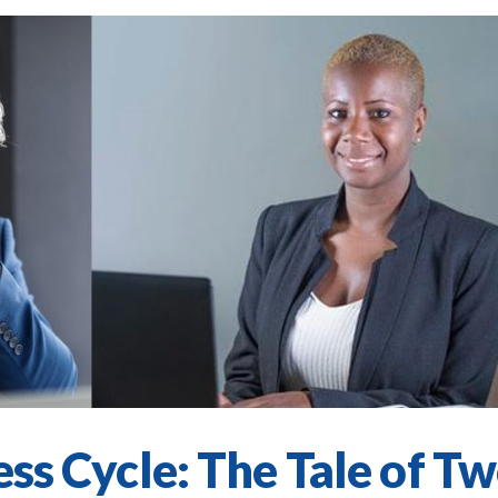
ess Cycle: The Tale of T