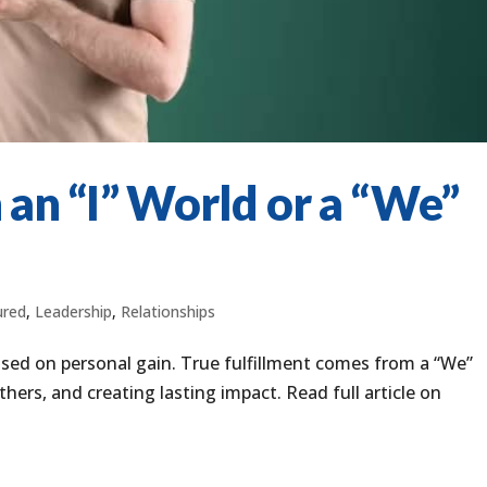
 an “I” World or a “We”
ured
,
Leadership
,
Relationships
used on personal gain. True fulfillment comes from a “We”
ers, and creating lasting impact. Read full article on