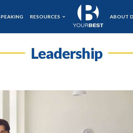
SPEAKING
RESOURCES
ABOUT D
Leadership