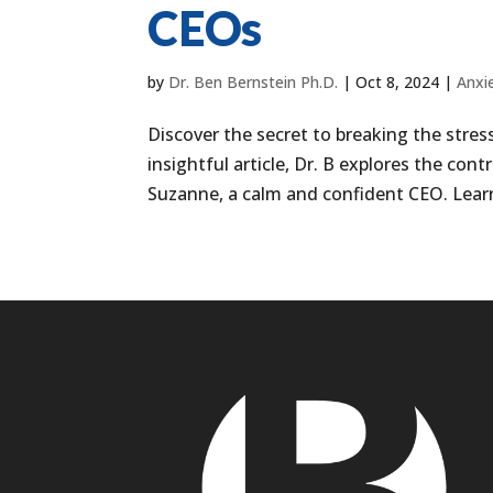
CEOs
by
Dr. Ben Bernstein Ph.D.
|
Oct 8, 2024
|
Anxi
Discover the secret to breaking the stress
insightful article, Dr. B explores the con
Suzanne, a calm and confident CEO. Learn