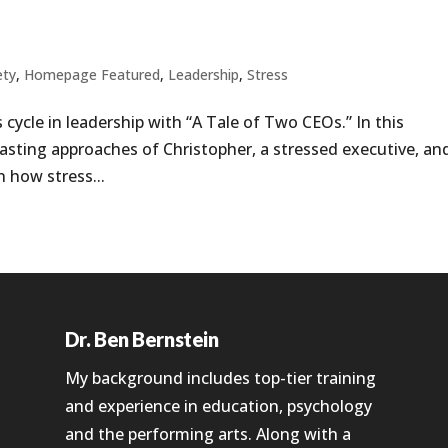
ety
,
Homepage Featured
,
Leadership
,
Stress
 cycle in leadership with “A Tale of Two CEOs.” In this
trasting approaches of Christopher, a stressed executive, an
 how stress...
Dr. Ben Bernstein
My background includes top-tier training
and experience in education, psychology
and the performing arts. Along with a